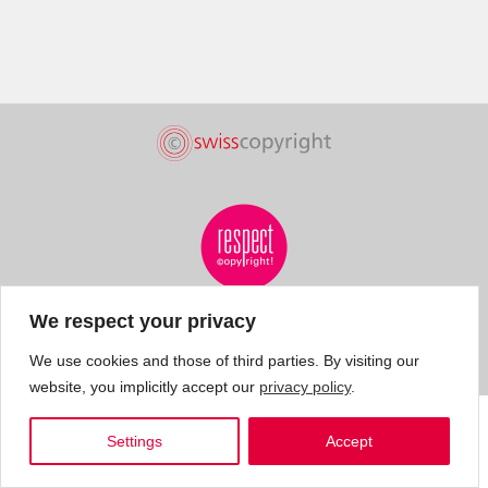
We respect your privacy
We use cookies and those of third parties. By visiting our
website, you implicitly accept our
privacy policy
.
Settings
Accept