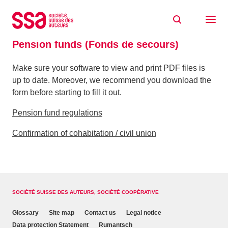
Skip to content
Home
Documents
Pension funds (Fonds de secours)
Pension funds (Fonds de secours)
Make sure your software to view and print PDF files is
up to date. Moreover, we recommend you download the
form before starting to fill it out.
Pension fund regulations
Confirmation of cohabitation / civil union
SOCIÉTÉ SUISSE DES AUTEURS, SOCIÉTÉ COOPÉRATIVE
Glossary
Site map
Contact us
Legal notice
Data protection Statement
Rumantsch