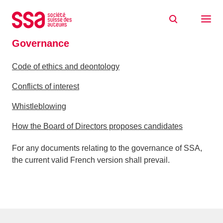
Skip to content
Home
About
Governance
Governance
Code of ethics and deontology
Conflicts of interest
Whistleblowing
How the Board of Directors proposes candidates
For any documents relating to the governance of SSA,
the current valid French version shall prevail.