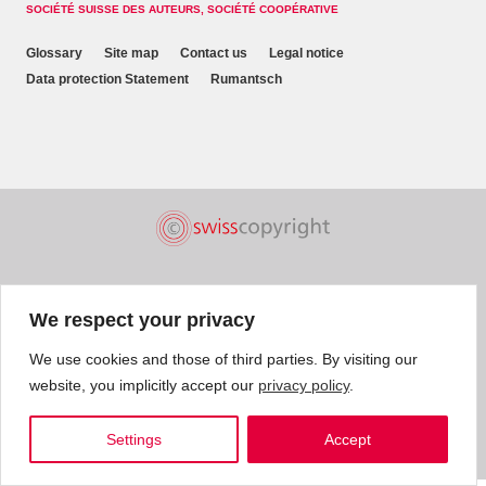
SOCIÉTÉ SUISSE DES AUTEURS, SOCIÉTÉ COOPÉRATIVE
Glossary
Site map
Contact us
Legal notice
Data protection Statement
Rumantsch
We respect your privacy
We use cookies and those of third parties. By visiting our
website, you implicitly accept our
privacy policy
.
Settings
Accept