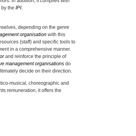
hors. In addition, it complies with
d by the
IPI
.
hemselves, depending on the genre
nagement organisation
with this
ources (staff) and specific tools to
gement in a comprehensive manner.
or
and reinforce the principle of
ive management organisations
do
timately decide on their direction.
tico-musical, choreographic and
hts remuneration, it offers the