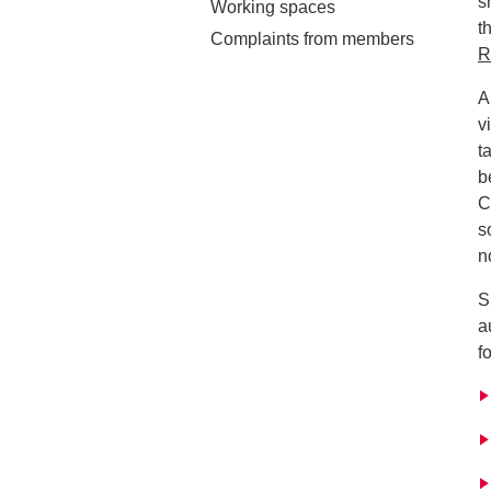
s
Working spaces
t
Complaints from members
R
A
v
t
b
C
s
n
S
a
f