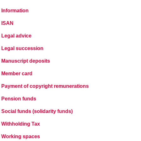
Information
ISAN
Legal advice
Legal succession
Manuscript deposits
Member card
Payment of copyright remunerations
Pension funds
Social funds (solidarity funds)
Withholding Tax
Working spaces