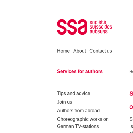
Skip to content
Home
About
Contact us
Services for authors
H
S
Tips and advice
Join us
O
Authors from abroad
Choreographic works on
S
German TV-stations
i