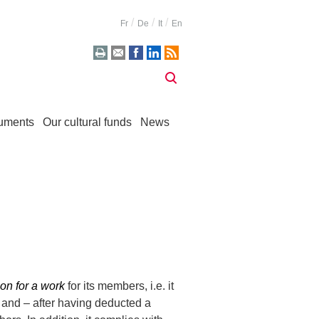
Fr
De
It
En
uments
Our cultural funds
News
on for a work
for its members, i.e. it
n and – after having deducted a