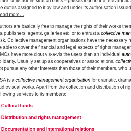
hare for its administration costs – passes it on to the relevant aut
he duties assigned to it by law and under its authorisation issue
ead more…
uthors are basically free to manage the rights of their works t
ia publishers, agents, galleries etc. or to entrust a
collective ma
ask. Collective management organisations have the necessary res
e able to cover the financial and legal aspects of rights mana
MOs have more clout vis-a-vis the users than an individual
auth
olidarity. Usually set up as cooperatives or associations,
collect
ot pursue any other interests than those of their members, who ul
SA is a
collective management organisation
for dramatic, drama
udiovisual works. Apart from the collection and distribution of rig
ollowing services to its members:
Cultural funds
Distribution and rights management
Documentation and international relations