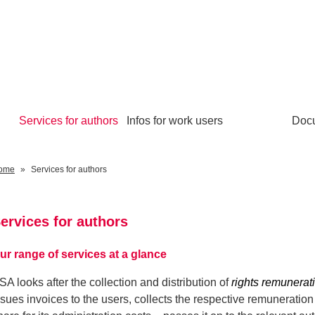
Services for authors
Infos for work users
Doc
ome
Services for authors
ervices for authors
ur range of services at a glance
SA looks after the collection and distribution of
rights remunerati
ssues invoices to the users, collects the respective remuneratio