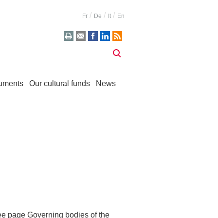
Fr
De
It
En
uments
Our cultural funds
News
see page
Governing bodies of the