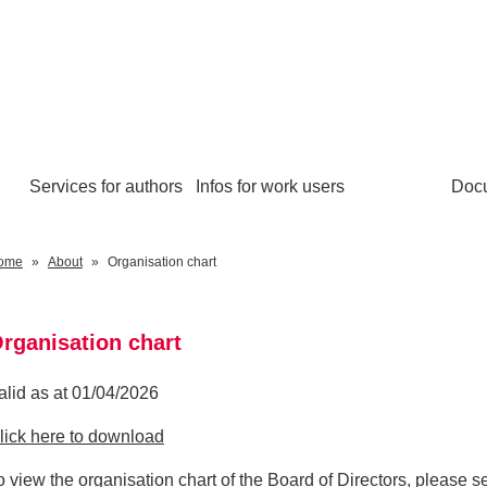
Services for authors
Infos for work users
Doc
ome
About
Organisation chart
rganisation chart
alid as at 01/04/2026
lick here to download
o view the organisation chart of the Board of Directors, please 