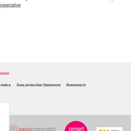
ooperative
RATIVE
 notice
Data protection Statement
Rumantsch