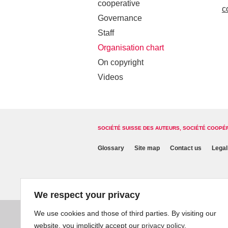
cooperative
c
Governance
Staff
Organisation chart
On copyright
Videos
SOCIÉTÉ SUISSE DES AUTEURS, SOCIÉTÉ COOPÉ
Glossary
Site map
Contact us
Legal
We respect your privacy
We use cookies and those of third parties. By visiting our
website, you implicitly accept our
privacy policy
.