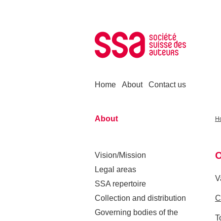
Skip to content
Home
About
Contact us
About
H
O
Vision/Mission
Legal areas
V
SSA repertoire
Collection and distribution
C
Governing bodies of the
T