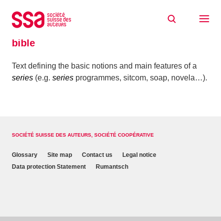
Skip to content
Home
Glossaire
bible
bible
Text defining the basic notions and main features of a
series
(e.g.
series
programmes, sitcom, soap, novela…).
SOCIÉTÉ SUISSE DES AUTEURS, SOCIÉTÉ COOPÉRATIVE
Glossary
Site map
Contact us
Legal notice
Data protection Statement
Rumantsch