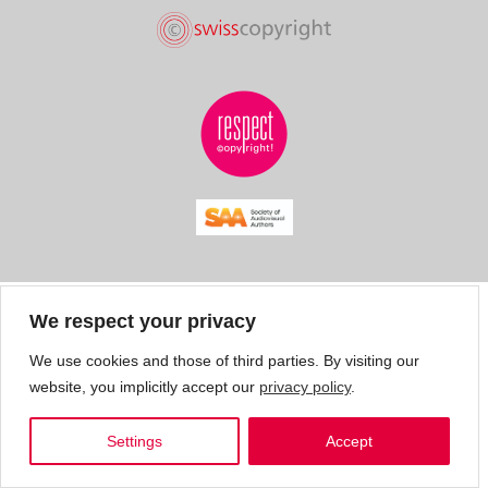
We respect your privacy
We use cookies and those of third parties. By visiting our
website, you implicitly accept our
privacy policy
.
Settings
Accept