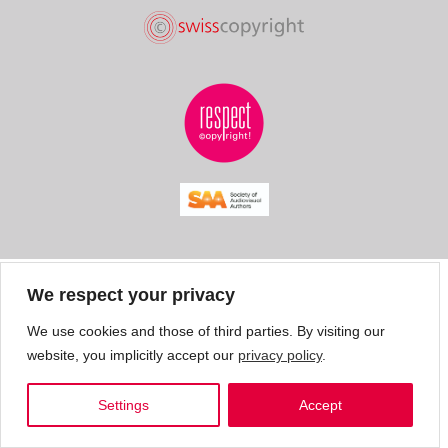
We respect your privacy
We use cookies and those of third parties. By visiting our
website, you implicitly accept our
privacy policy
.
Settings
Accept