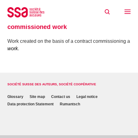
Skip to content
Home
Glossaire
commissioned work
commissioned work
Work created on the basis of a contract commissioning a
work
.
SOCIÉTÉ SUISSE DES AUTEURS, SOCIÉTÉ COOPÉRATIVE
Glossary
Site map
Contact us
Legal notice
Data protection Statement
Rumantsch