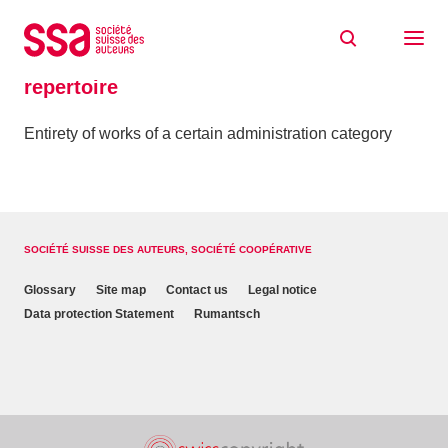
Skip to content
Home
Glossaire
repertoire
repertoire
Entirety of works of a certain administration category
SOCIÉTÉ SUISSE DES AUTEURS, SOCIÉTÉ COOPÉRATIVE
Glossary
Site map
Contact us
Legal notice
Data protection Statement
Rumantsch