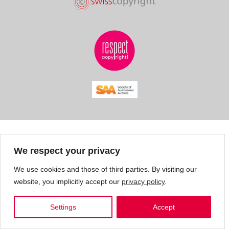
We respect your privacy
We use cookies and those of third parties. By visiting our
website, you implicitly accept our
privacy policy
.
Settings
Accept