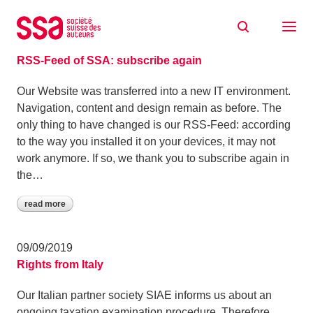
Skip to content
Archive: September 2019
24/09/2019
RSS-Feed of SSA: subscribe again
Our Website was transferred into a new IT environment.
Navigation, content and design remain as before. The
only thing to have changed is our RSS-Feed: according
to the way you installed it on your devices, it may not
work anymore. If so, we thank you to subscribe again in
the…
read more
09/09/2019
Rights from Italy
Our Italian partner society SIAE informs us about an
ongoing taxation examination procedure. Therefore,