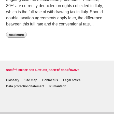
30% are currently deducted on rights collected in Italy,
which is the full rate of withdrawing tax in Italy. Should
double taxation agreements apply later, the difference
between this full rate and the conventional rate…
read more
SOCIÉTÉ SUISSE DES AUTEURS, SOCIÉTÉ COOPÉRATIVE
Glossary
Site map
Contact us
Legal notice
Data protection Statement
Rumantsch