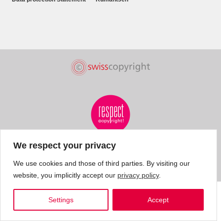
We respect your privacy
We use cookies and those of third parties. By visiting our
website, you implicitly accept our
privacy policy
.
Settings
Accept