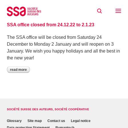
Skip to content
Archive: December 2022
15/12/2022
SSA office closed from 24.12.22 to 2.1.23
The SSA office will be closed from Saturday 24
December to Monday 2 January and will reopen on 3
January. We wish you happy holidays and all the best in
the new year!
read more
SOCIÉTÉ SUISSE DES AUTEURS, SOCIÉTÉ COOPÉRATIVE
Glossary
Site map
Contact us
Legal notice
Data protection Statement
Rumantsch