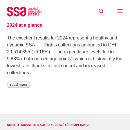
Skip to content
Archive: April 2025
30/04/2025
2024 at a glance
The excellent results for 2024 represent a healthy and
dynamic SSA. Rights collections amounted to CHF
29,514,355 (+6.16%). The expenditure levels fell to
9.83% (-0.45 percentage points), which is historically the
lowest rate, thanks to cost control and increased
collections. …
read more
SOCIÉTÉ SUISSE DES AUTEURS, SOCIÉTÉ COOPÉRATIVE