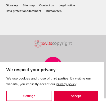
Glossary
Site map
Contact us
Legal notice
Data protection Statement
Rumantsch
We respect your privacy
We use cookies and those of third parties. By visiting our
website, you implicitly accept our
privacy policy
.
Settings
Accept