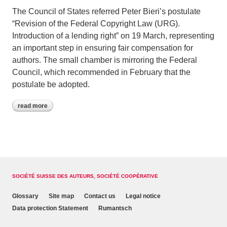
The Council of States referred Peter Bieri’s postulate
“Revision of the Federal Copyright Law (URG).
Introduction of a lending right” on 19 March, representing
an important step in ensuring fair compensation for
authors. The small chamber is mirroring the Federal
Council, which recommended in February that the
postulate be adopted.
read more
SOCIÉTÉ SUISSE DES AUTEURS, SOCIÉTÉ COOPÉRATIVE
Glossary
Site map
Contact us
Legal notice
Data protection Statement
Rumantsch