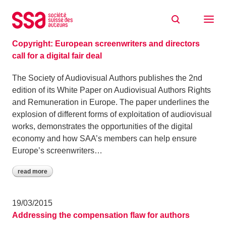
Skip to content
Archive: March 2015
26/03/2015
Copyright: European screenwriters and directors
call for a digital fair deal
The Society of Audiovisual Authors publishes the 2nd
edition of its White Paper on Audiovisual Authors Rights
and Remuneration in Europe. The paper underlines the
explosion of different forms of exploitation of audiovisual
works, demonstrates the opportunities of the digital
economy and how SAA’s members can help ensure
Europe’s screenwriters…
read more
19/03/2015
Addressing the compensation flaw for authors