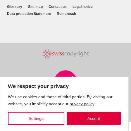
Glossary
Site map
Contact us
Legal notice
Data protection Statement
Rumantsch
We respect your privacy
We use cookies and those of third parties. By visiting our
website, you implicitly accept our
privacy policy
.
Settings
Accept