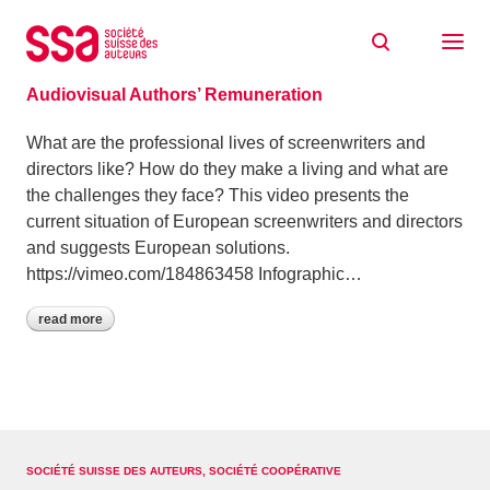
Skip to content
Archive: October 2016
13/10/2016
Audiovisual Authors’ Remuneration
What are the professional lives of screenwriters and
directors like? How do they make a living and what are
the challenges they face? This video presents the
current situation of European screenwriters and directors
and suggests European solutions.
https://vimeo.com/184863458 Infographic…
read more
SOCIÉTÉ SUISSE DES AUTEURS, SOCIÉTÉ COOPÉRATIVE