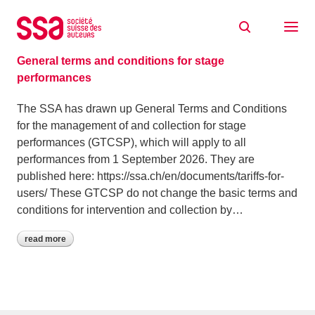
Skip to content
Archive: February 2026
16/02/2026
General terms and conditions for stage
performances
The SSA has drawn up General Terms and Conditions
for the management of and collection for stage
performances (GTCSP), which will apply to all
performances from 1 September 2026. They are
published here: https://ssa.ch/en/documents/tariffs-for-
users/ These GTCSP do not change the basic terms and
conditions for intervention and collection by…
read more