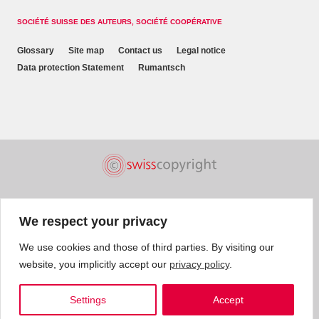
SOCIÉTÉ SUISSE DES AUTEURS, SOCIÉTÉ COOPÉRATIVE
Glossary
Site map
Contact us
Legal notice
Data protection Statement
Rumantsch
We respect your privacy
We use cookies and those of third parties. By visiting our
website, you implicitly accept our
privacy policy
.
Settings
Accept