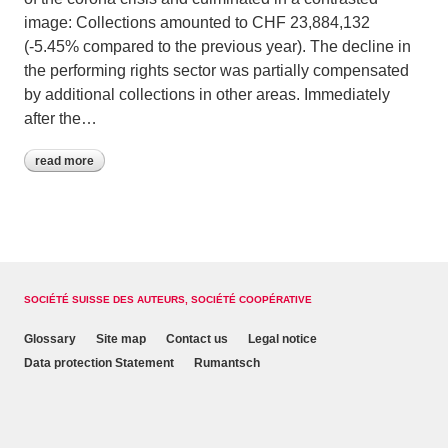
image: Collections amounted to CHF 23,884,132
(-5.45% compared to the previous year). The decline in
the performing rights sector was partially compensated
by additional collections in other areas. Immediately
after the…
read more
SOCIÉTÉ SUISSE DES AUTEURS, SOCIÉTÉ COOPÉRATIVE
Glossary
Site map
Contact us
Legal notice
Data protection Statement
Rumantsch