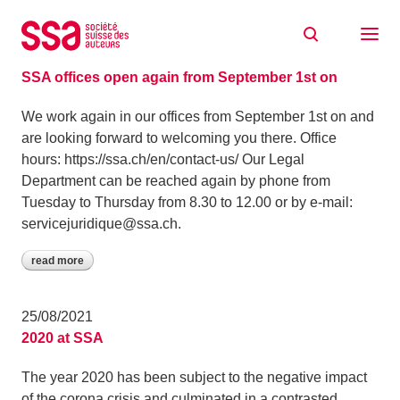
Skip to content
Archive: August 2021
26/08/2021
SSA offices open again from September 1st on
We work again in our offices from September 1st on and
are looking forward to welcoming you there. Office
hours: https://ssa.ch/en/contact-us/ Our Legal
Department can be reached again by phone from
Tuesday to Thursday from 8.30 to 12.00 or by e-mail:
servicejuridique@ssa.ch.
read more
25/08/2021
2020 at SSA
The year 2020 has been subject to the negative impact
of the corona crisis and culminated in a contrasted