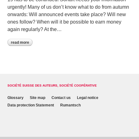
urgently! Many of us don’t know what to do from autumn
onwards: Will announced events take place? Will new
ones follow? When will it be possible to earn money
again regularly? At the…
read more
SOCIÉTÉ SUISSE DES AUTEURS, SOCIÉTÉ COOPÉRATIVE
Glossary
Site map
Contact us
Legal notice
Data protection Statement
Rumantsch