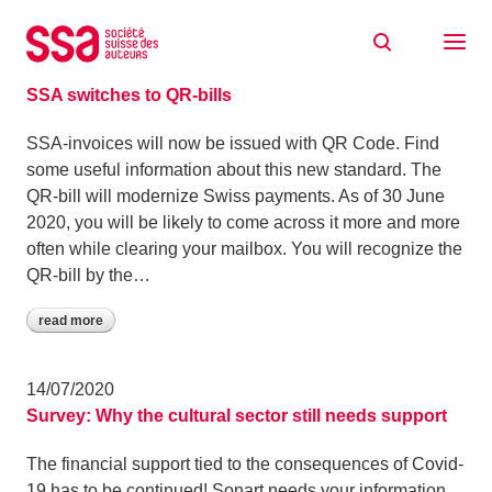
Skip to content
Archive: July 2020
15/07/2020
SSA switches to QR-bills
SSA-invoices will now be issued with QR Code. Find
some useful information about this new standard. The
QR-bill will modernize Swiss payments. As of 30 June
2020, you will be likely to come across it more and more
often while clearing your mailbox. You will recognize the
QR-bill by the…
read more
14/07/2020
Survey: Why the cultural sector still needs support
The financial support tied to the consequences of Covid-
19 has to be continued! Sonart needs your information