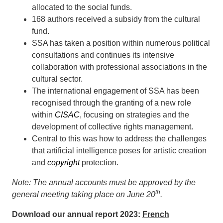
allocated to the social funds.
168 authors received a subsidy from the cultural
fund.
SSA has taken a position within numerous political
consultations and continues its intensive
collaboration with professional associations in the
cultural sector.
The international engagement of SSA has been
recognised through the granting of a new role
within
CISAC
, focusing on strategies and the
development of collective rights management.
Central to this was how to address the challenges
that artificial intelligence poses for artistic creation
and
copyright
protection.
Note: The annual accounts must be approved by the
th
general meeting taking place on June 20
.
Download our annual report 2023
:
French