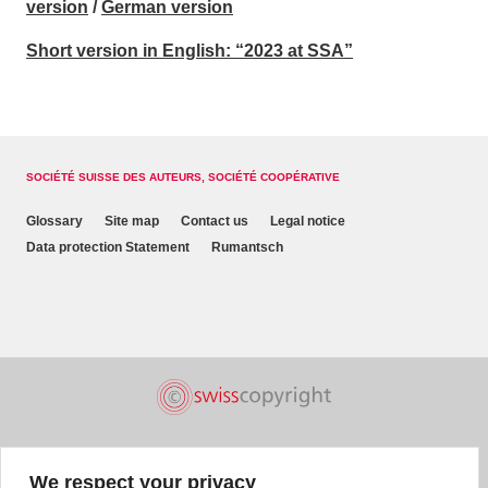
version
/
German version
Short version in English: “2023 at SSA”
SOCIÉTÉ SUISSE DES AUTEURS, SOCIÉTÉ COOPÉRATIVE
Glossary
Site map
Contact us
Legal notice
Data protection Statement
Rumantsch
We respect your privacy