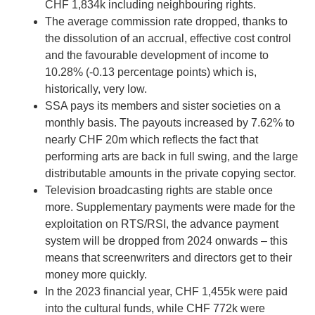
CHF 1,834k including neighbouring rights.
The average commission rate dropped, thanks to
the dissolution of an accrual, effective cost control
and the favourable development of income to
10.28% (-0.13 percentage points) which is,
historically, very low.
SSA pays its members and sister societies on a
monthly basis. The payouts increased by 7.62% to
nearly CHF 20m which reflects the fact that
performing arts are back in full swing, and the large
distributable amounts in the private copying sector.
Television broadcasting rights are stable once
more. Supplementary payments were made for the
exploitation on RTS/RSI, the advance payment
system will be dropped from 2024 onwards – this
means that screenwriters and directors get to their
money more quickly.
In the 2023 financial year, CHF 1,455k were paid
into the cultural funds, while CHF 772k were