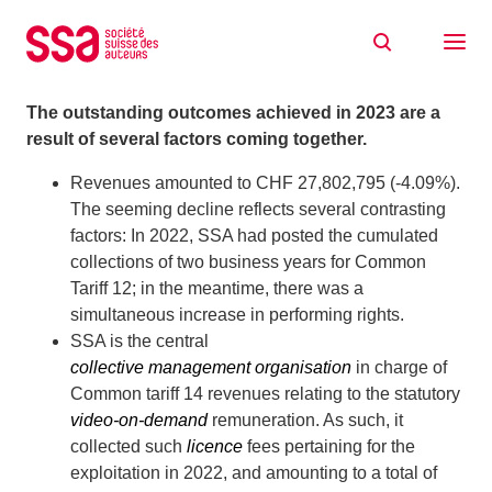
Skip to content
2023 at a glance
30/04/2024
The outstanding outcomes achieved in 2023 are a
result of several factors coming together.
Revenues amounted to CHF 27,802,795 (-4.09%).
The seeming decline reflects several contrasting
factors: In 2022, SSA had posted the cumulated
collections of two business years for Common
Tariff 12; in the meantime, there was a
simultaneous increase in performing rights.
SSA is the central
collective management organisation
in charge of
Common tariff 14 revenues relating to the statutory
video-on-demand
remuneration. As such, it
collected such
licence
fees pertaining for the
exploitation in 2022, and amounting to a total of