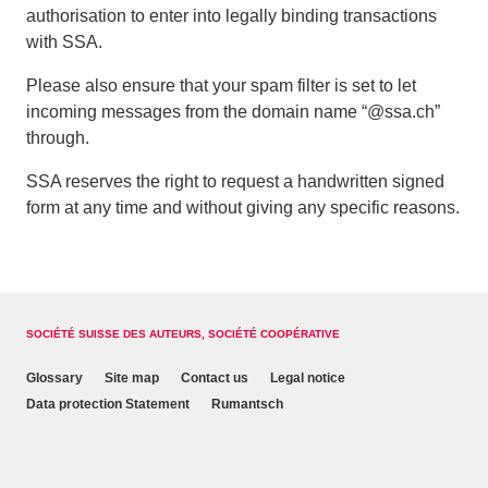
authorisation to enter into legally binding transactions
with SSA.
Please also ensure that your spam filter is set to let
incoming messages from the domain name “@ssa.ch”
through.
SSA reserves the right to request a handwritten signed
form at any time and without giving any specific reasons.
SOCIÉTÉ SUISSE DES AUTEURS, SOCIÉTÉ COOPÉRATIVE
Glossary
Site map
Contact us
Legal notice
Data protection Statement
Rumantsch