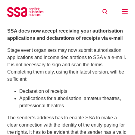
Skip to content
Stage event organisers: all via e-mail
09/01/2017
SSA does now accept receiving your authorisation
applications and declarations of receipts via e-mail
Stage event organisers may now submit authorisation
applications and income declarations to SSA via e-mail.
It is not necessary to sign and scan the forms.
Completing them duly, using their latest version, will be
sufficient:
Declaration of receipts
Applications for authorisation: amateur theatres,
professional theatres
The sender’s address has to enable SSA to make a
clear connection with the identity of the entity paying for
the rights. It has to be evident that the sender has a valid