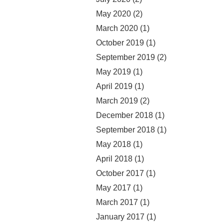
May 2020
(2)
March 2020
(1)
October 2019
(1)
September 2019
(2)
May 2019
(1)
April 2019
(1)
March 2019
(2)
December 2018
(1)
September 2018
(1)
May 2018
(1)
April 2018
(1)
October 2017
(1)
May 2017
(1)
March 2017
(1)
January 2017
(1)