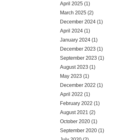
April 2025
(1)
March 2025
(2)
December 2024
(1)
April 2024
(1)
January 2024
(1)
December 2023
(1)
September 2023
(1)
August 2023
(1)
May 2023
(1)
December 2022
(1)
April 2022
(1)
February 2022
(1)
August 2021
(2)
October 2020
(1)
September 2020
(1)
July 2020
(2)