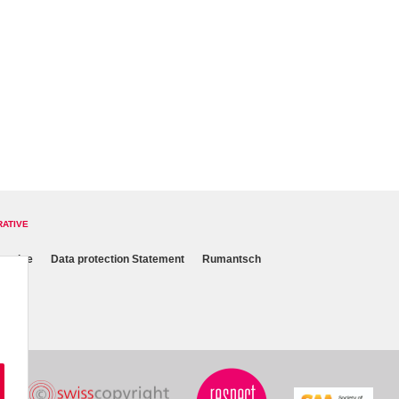
RATIVE
 notice
Data protection Statement
Rumantsch