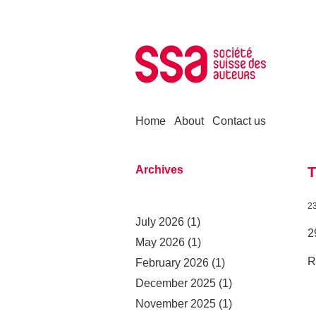
Skip to content
Home
About
Contact us
Archives
T
2
July 2026
(1)
2
May 2026
(1)
R
February 2026
(1)
December 2025
(1)
November 2025
(1)