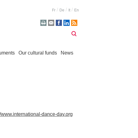
Fr
De
It
En
uments
Our cultural funds
News
://www.international-dance-day.org