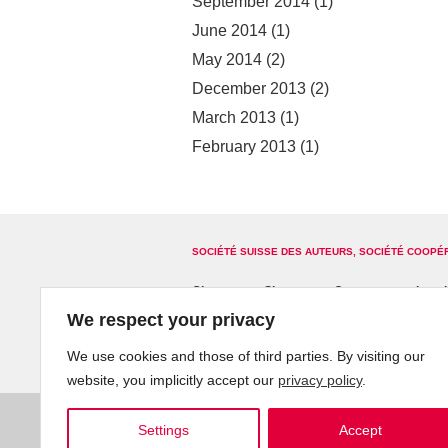
September 2014
(1)
June 2014
(1)
May 2014
(2)
December 2013
(2)
March 2013
(1)
February 2013
(1)
SOCIÉTÉ SUISSE DES AUTEURS, SOCIÉTÉ COOPÉ
Glossary
Site map
Contact us
Legal
We respect your privacy
We use cookies and those of third parties. By visiting our
website, you implicitly accept our
privacy policy
.
Settings
Accept