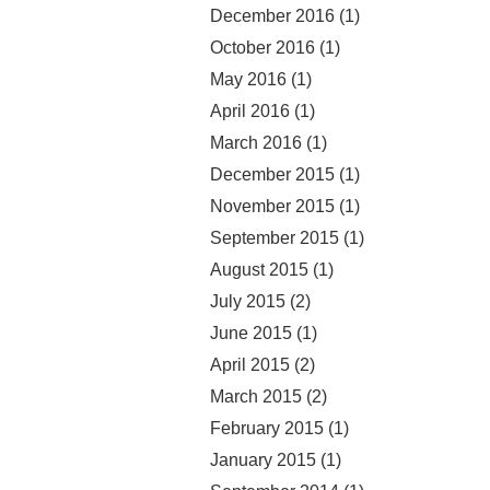
December 2016
(1)
October 2016
(1)
May 2016
(1)
April 2016
(1)
March 2016
(1)
December 2015
(1)
November 2015
(1)
September 2015
(1)
August 2015
(1)
July 2015
(2)
June 2015
(1)
April 2015
(2)
March 2015
(2)
February 2015
(1)
January 2015
(1)