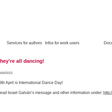
Services for authors
Infos for work users
Doc
hey’re all dancing!
3/04/2015
9th April is International Dance Day!
ead Israel Galván’s message and other information under:
http