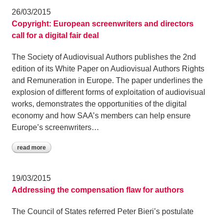
26/03/2015
Copyright: European screenwriters and directors
call for a digital fair deal
The Society of Audiovisual Authors publishes the 2nd
edition of its White Paper on Audiovisual Authors Rights
and Remuneration in Europe. The paper underlines the
explosion of different forms of exploitation of audiovisual
works, demonstrates the opportunities of the digital
economy and how SAA’s members can help ensure
Europe’s screenwriters…
read more
19/03/2015
Addressing the compensation flaw for authors
The Council of States referred Peter Bieri’s postulate