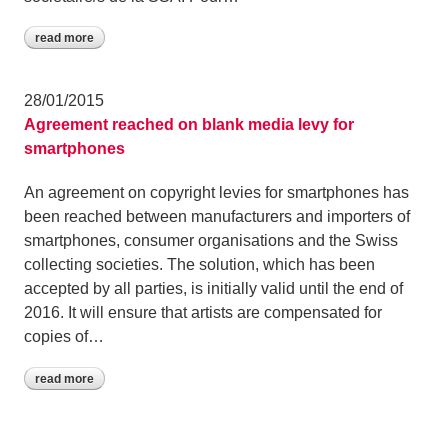
read more
28/01/2015
Agreement reached on blank media levy for
smartphones
An agreement on copyright levies for smartphones has
been reached between manufacturers and importers of
smartphones, consumer organisations and the Swiss
collecting societies. The solution, which has been
accepted by all parties, is initially valid until the end of
2016. It will ensure that artists are compensated for
copies of…
read more