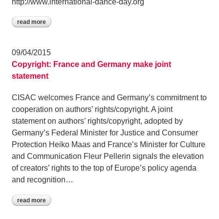
http://www.international-dance-day.org
read more
09/04/2015
Copyright: France and Germany make joint
statement
CISAC welcomes France and Germany’s commitment to
cooperation on authors’ rights/copyright. A joint
statement on authors’ rights/copyright, adopted by
Germany’s Federal Minister for Justice and Consumer
Protection Heiko Maas and France’s Minister for Culture
and Communication Fleur Pellerin signals the elevation
of creators’ rights to the top of Europe’s policy agenda
and recognition…
read more