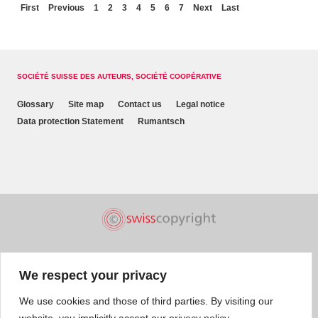
First
Previous
1
2
3
4
5
6
7
Next
Last
SOCIÉTÉ SUISSE DES AUTEURS, SOCIÉTÉ COOPÉRATIVE
Glossary
Site map
Contact us
Legal notice
Data protection Statement
Rumantsch
We respect your privacy
We use cookies and those of third parties. By visiting our