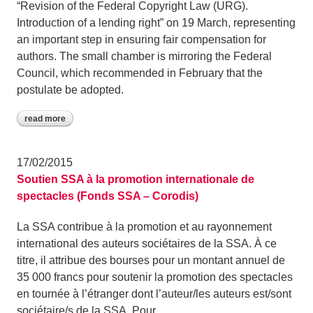
“Revision of the Federal Copyright Law (URG).
Introduction of a lending right” on 19 March, representing
an important step in ensuring fair compensation for
authors. The small chamber is mirroring the Federal
Council, which recommended in February that the
postulate be adopted.
read more
17/02/2015
Soutien SSA à la promotion internationale de
spectacles (Fonds SSA – Corodis)
La SSA contribue à la promotion et au rayonnement
international des auteurs sociétaires de la SSA. À ce
titre, il attribue des bourses pour un montant annuel de
35 000 francs pour soutenir la promotion des spectacles
en tournée à l’étranger dont l’auteur/les auteurs est/sont
sociétaire/s de la SSA. Pour…