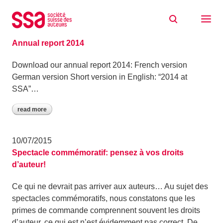
Skip to content
News
19/08/2015
Annual report 2014
Download our annual report 2014: French version
German version Short version in English: “2014 at
SSA”…
read more
10/07/2015
Spectacle commémoratif: pensez à vos droits
d’auteur!
Ce qui ne devrait pas arriver aux auteurs… Au sujet des
spectacles commémoratifs, nous constatons que les
primes de commande comprennent souvent les droits
d’auteur, ce qui est n’est évidemment pas correct. De