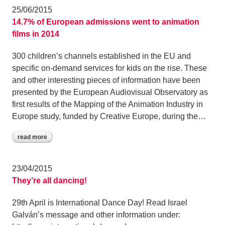
25/06/2015
14.7% of European admissions went to animation
films in 2014
300 children’s channels established in the EU and
specific on-demand services for kids on the rise. These
and other interesting pieces of information have been
presented by the European Audiovisual Observatory as
first results of the Mapping of the Animation Industry in
Europe study, funded by Creative Europe, during the…
read more
23/04/2015
They’re all dancing!
29th April is International Dance Day! Read Israel
Galván’s message and other information under: