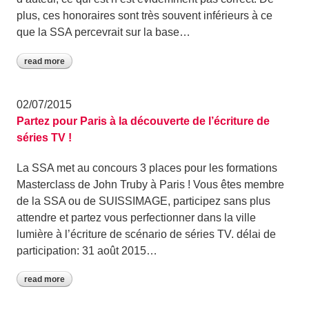
plus, ces honoraires sont très souvent inférieurs à ce
que la SSA percevrait sur la base…
read more
02/07/2015
Partez pour Paris à la découverte de l’écriture de
séries TV !
La SSA met au concours 3 places pour les formations
Masterclass de John Truby à Paris ! Vous êtes membre
de la SSA ou de SUISSIMAGE, participez sans plus
attendre et partez vous perfectionner dans la ville
lumière à l’écriture de scénario de séries TV. délai de
participation: 31 août 2015…
read more