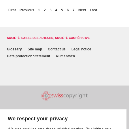
First
Previous
1
2
3
4
5
6
7
Next
Last
SOCIÉTÉ SUISSE DES AUTEURS, SOCIÉTÉ COOPÉRATIVE
Glossary
Site map
Contact us
Legal notice
Data protection Statement
Rumantsch
We respect your privacy