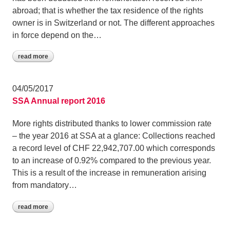
abroad; that is whether the tax residence of the rights
owner is in Switzerland or not. The different approaches
in force depend on the…
read more
04/05/2017
SSA Annual report 2016
More rights distributed thanks to lower commission rate
– the year 2016 at SSA at a glance: Collections reached
a record level of CHF 22,942,707.00 which corresponds
to an increase of 0.92% compared to the previous year.
This is a result of the increase in remuneration arising
from mandatory…
read more