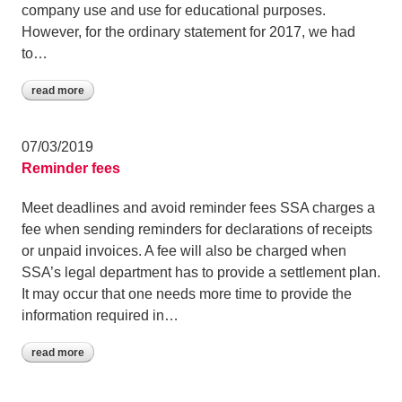
company use and use for educational purposes.
However, for the ordinary statement for 2017, we had
to…
read more
07/03/2019
Reminder fees
Meet deadlines and avoid reminder fees SSA charges a
fee when sending reminders for declarations of receipts
or unpaid invoices. A fee will also be charged when
SSA’s legal department has to provide a settlement plan.
It may occur that one needs more time to provide the
information required in…
read more