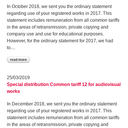
In October 2018, we sent you the ordinary statement
regarding use of your registered works in 2017. This
statement includes remuneration from all common tariffs
in the areas of retransmission, private copying and
company use and use for educational purposes.
However, for the ordinary statement for 2017, we had
to…
read more
25/03/2019
Special distribution Common tariff 12 for audiovisual
works
In December 2018, we sent you the ordinary statement
regarding use of your registered works in 2017. This
statement includes remuneration from all common tariffs
in the areas of retransmission, private copying and