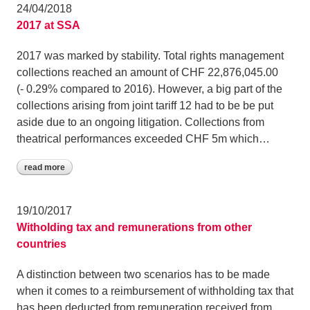
24/04/2018
2017 at SSA
2017 was marked by stability. Total rights management
collections reached an amount of CHF 22,876,045.00
(- 0.29% compared to 2016). However, a big part of the
collections arising from joint tariff 12 had to be be put
aside due to an ongoing litigation. Collections from
theatrical performances exceeded CHF 5m which…
read more
19/10/2017
Witholding tax and remunerations from other
countries
A distinction between two scenarios has to be made
when it comes to a reimbursement of withholding tax that
has been deducted from remuneration received from