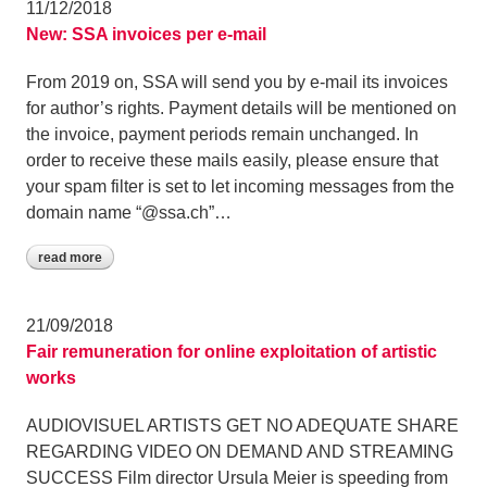
11/12/2018
New: SSA invoices per e-mail
From 2019 on, SSA will send you by e-mail its invoices
for author’s rights. Payment details will be mentioned on
the invoice, payment periods remain unchanged. In
order to receive these mails easily, please ensure that
your spam filter is set to let incoming messages from the
domain name “@ssa.ch”…
read more
21/09/2018
Fair remuneration for online exploitation of artistic
works
AUDIOVISUEL ARTISTS GET NO ADEQUATE SHARE
REGARDING VIDEO ON DEMAND AND STREAMING
SUCCESS Film director Ursula Meier is speeding from