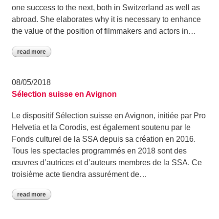
one success to the next, both in Switzerland as well as
abroad. She elaborates why it is necessary to enhance
the value of the position of filmmakers and actors in…
read more
08/05/2018
Sélection suisse en Avignon
Le dispositif Sélection suisse en Avignon, initiée par Pro
Helvetia et la Corodis, est également soutenu par le
Fonds culturel de la SSA depuis sa création en 2016.
Tous les spectacles programmés en 2018 sont des
œuvres d’autrices et d’auteurs membres de la SSA. Ce
troisième acte tiendra assurément de…
read more