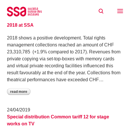
Skip to content
News
06/05/2019
2018 at SSA
2018 shows a positive development. Total rights
management collections reached an amount of CHF
23,310,785 (+1.9% compared to 2017). Revenues from
private copying via set‑top‑boxes with memory cards
and virtual private recording facilities influenced this
result favourably at the end of the year. Collections from
theatrical performances have exceeded CHF…
read more
24/04/2019
Special distribution Common tariff 12 for stage
works on TV