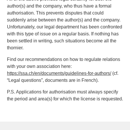
author(s) and the company, who thus have a formal
authorisation. This prevents disputes that could
suddenly arise between the author(s) and the company.
Unfortunately, our legal department has been confronted
with this type of issue on a regular basis. If nothing has
been settled in writing, such situations become all the
thornier.
Find our recommendations on how to regulate relations
with your own association here:
https://ssa.ch/en/documents/guidelines-for-authors/
(cf.
“Legal questions”, documents are in French).
P.S. Applications for authorisation must always specify
the period and area(s) for which the license is requested.