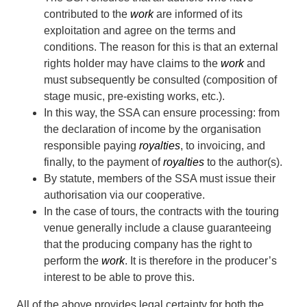
contributed to the
work
are informed of its
exploitation and agree on the terms and
conditions. The reason for this is that an external
rights holder may have claims to the
work
and
must subsequently be consulted (composition of
stage music, pre-existing works, etc.).
In this way, the SSA can ensure processing: from
the declaration of income by the organisation
responsible paying
royalties
, to invoicing, and
finally, to the payment of
royalties
to the author(s).
By statute, members of the SSA must issue their
authorisation via our cooperative.
In the case of tours, the contracts with the touring
venue generally include a clause guaranteeing
that the producing company has the right to
perform the
work
. It is therefore in the producer’s
interest to be able to prove this.
All of the above provides legal certainty for both the