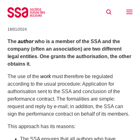
Skip to content
Why does my company have to apply for
authorisation to perform my work(s)?
18/01/2024
The
author
who is a member of the SSA and the
company (often an association) are two different
legal entities. One grants the authorisation, the other
obtains it.
The use of the
work
must therefore be regulated
according to the usual procedure: Application for
authorisation sent to the SSA and conclusion of the
performance contract. The formalities are simple:
request and reply by e-mail; in addition, the SSA can
sign the performance contract on behalf of its members.
This approach has its reasons:
The SSA ensures that all authors who have